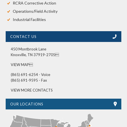
RCRA Corrective Action
Operations/Field Activity
Industrial Facilities
CONTACT US
450 Montbrook Lane
Knoxville, TN 37919-2705
VIEW MAP
(865) 691-6254 - Voice
(865) 691-9595 - Fax
VIEW MORE CONTACTS
OUR LOCATIONS