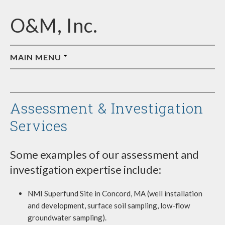
O&M, Inc.
MAIN MENU
ABOUT O&M
JOB OPPORTUNITIES
Assessment & Investigation
AFFILIATES
Services
Some examples of our assessment and
investigation expertise include:
NMI Superfund Site in Concord, MA (well installation
and development, surface soil sampling, low-flow
groundwater sampling).