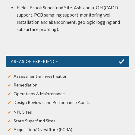
Fields Brook Superfund Site, Ashtabula, OH (CADD
support, PCB sampling support, monitoring well
installation and abandonment, geologic logging and
subsurface profiling).
AREAS OF EXPERIENCE
Assessment & Investigation
Remediation
Operations & Maintenance
Design Reviews and Performance Audits
NPL Sites
State Superfund Sites
Acquisition/Divestiture (ECRA)